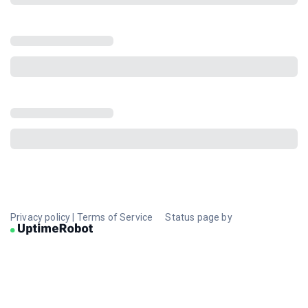
Privacy policy
|
Terms of Service
Status page by