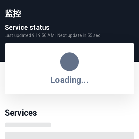
监控
Service status
Last updated
9:19:56 AM
| Next update in
55
sec.
Loading...
Services