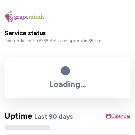
Service status
Last updated
11:09:55 AM
| Next update in
55
sec.
Loading...
Uptime
Last
90
days
Calendar