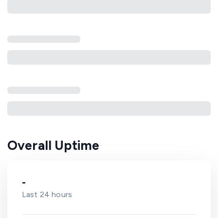
Overall Uptime
-
Last 24 hours