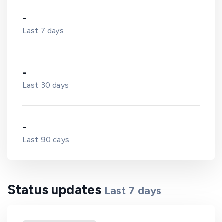
-
Last 7 days
-
Last 30 days
-
Last 90 days
Status updates
Last
7
days