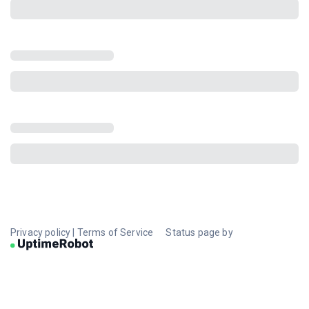
Privacy policy
|
Terms of Service
Status page by