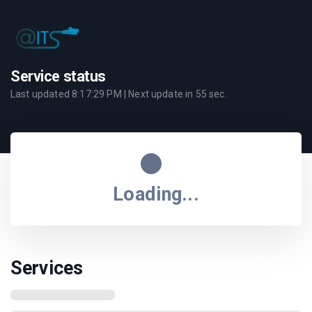
Service status
Last updated
8:17:29 PM
| Next update in
55
sec.
Loading...
Services