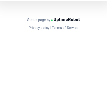
Status page by
Privacy policy
|
Terms of Service