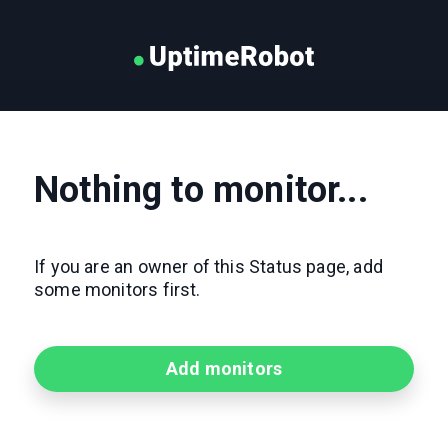
Nothing to monitor...
If you are an owner of this Status page, add
some monitors first.
Add monitors