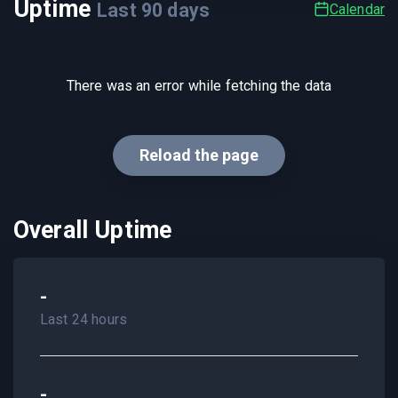
Uptime
Last
90
days
Calendar
There was an error while fetching the data
Reload the page
Overall Uptime
-
Last 24 hours
-