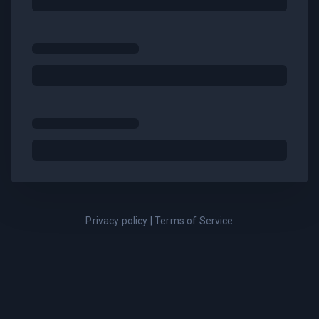
Privacy policy
|
Terms of Service