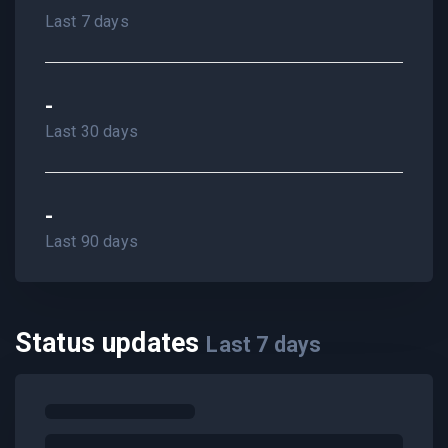
Last 7 days
-
Last 30 days
-
Last 90 days
Status updates
Last
7
days