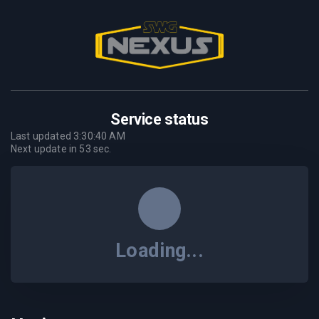
Service status
Last updated
3:30:40 AM
Next update in
53
sec.
Loading...