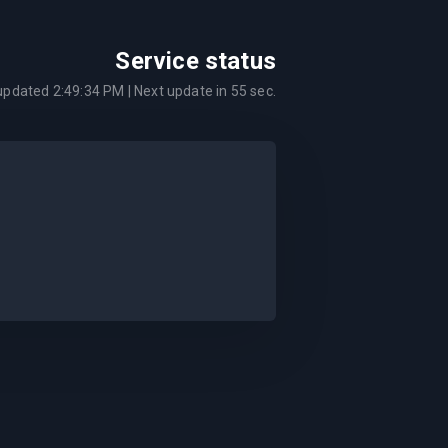
Service status
 updated
2:49:34 PM
| Next update in
55
sec.