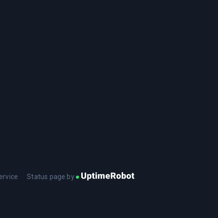
ervice
Status page by