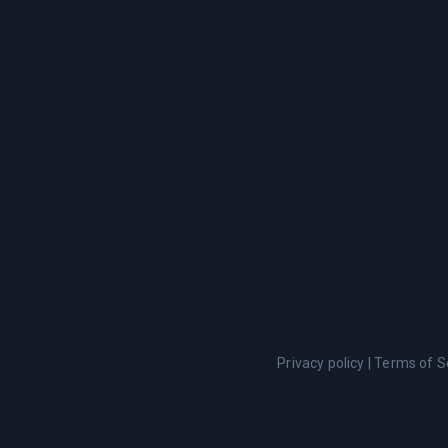
Privacy policy
|
Terms of S