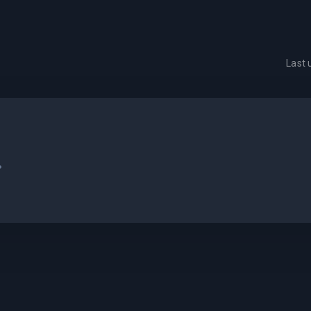
Last
.