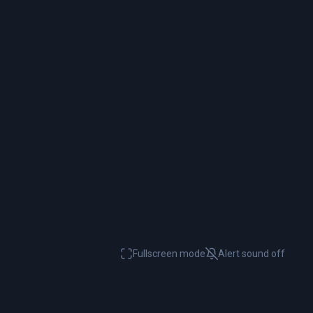
Fullscreen mode
Alert sound
off