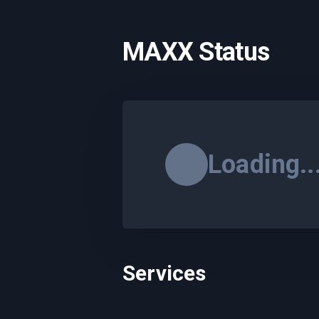
MAXX Status
Loading..
Services