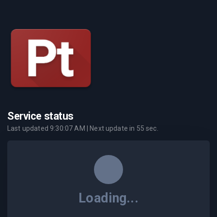
Service status
Last updated
9:30:07 AM
| Next update in
55
sec.
Loading...