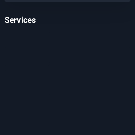
Services