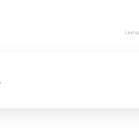
Last 
.