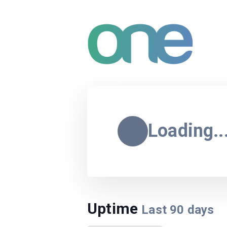
Loading..
Uptime
Last
90
days