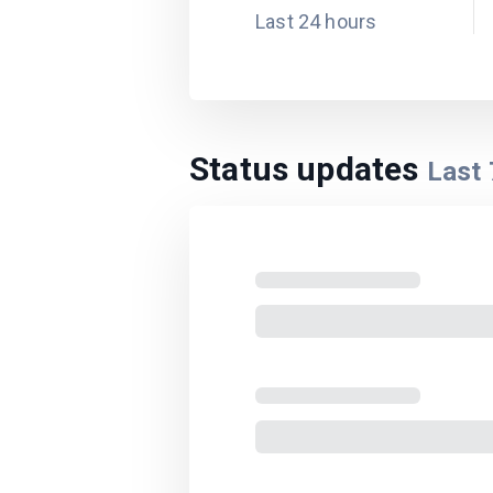
Last 24 hours
Status updates
Last