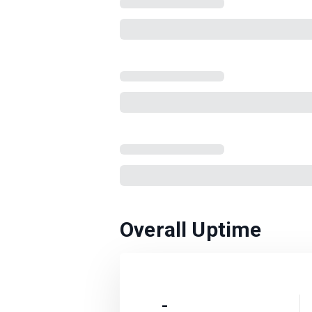
Overall Uptime
-