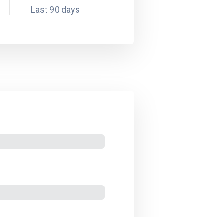
Last 90 days