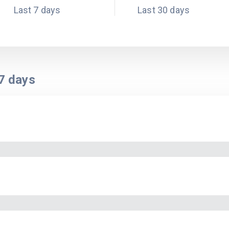
Last 7 days
Last 30 days
7
days