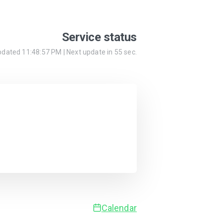
Service status
updated
11:48:57 PM
| Next update in
55
sec.
Calendar