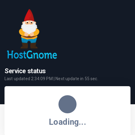
Service status
Last updated
2:34:09 PM
| Next update in
55
sec.
Loading...