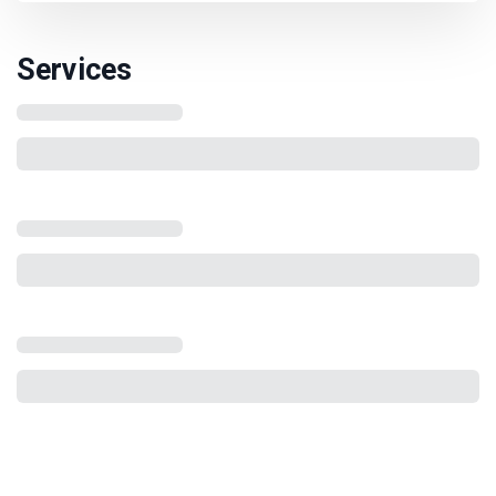
Services